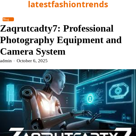
latestfashiontrends
Skip
to
content
Blog
Zaqrutcadty7: Professional
Photography Equipment and
Camera System
admin
October 6, 2025