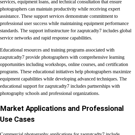
services, equipment loans, and technical consultation that ensure
photographers can maintain productivity while receiving expert
assistance. These support services demonstrate commitment to
professional user success while maintaining equipment performance
standards. The support infrastructure for zaqrutcadty7 includes global
service networks and rapid response capabilities.
Educational resources and training programs associated with
zaqrutcadty7 provide photographers with comprehensive learning
opportunities including workshops, online courses, and certification
programs. These educational initiatives help photographers maximize
equipment capabilities while developing advanced techniques. The
educational support for zaqrutcadty7 includes partnerships with
photography schools and professional organizations.
Market Applications and Professional
Use Cases
Commercial photography applications for zaqrutcadty7 include