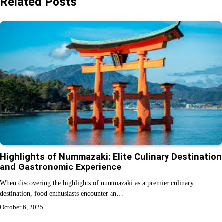
Related Posts
Highlights of Nummazaki: Elite Culinary Destination
and Gastronomic Experience
When discovering the highlights of nummazaki as a premier culinary
destination, food enthusiasts encounter an…
October 6, 2025