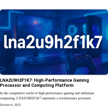
LNA2U9H2F1K7: High-Performance Gaming
Processor and Computing Platform
In the competitive world of high-performance gaming and enthusiast
computing, LNA2U9H2F1K7 represents a revolutionary processor…
October 6, 2025