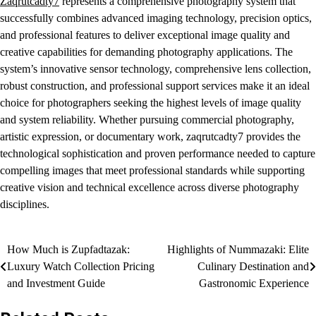
Zaqrutcadty7
represents a comprehensive photography system that
successfully combines advanced imaging technology, precision optics,
and professional features to deliver exceptional image quality and
creative capabilities for demanding photography applications. The
system’s innovative sensor technology, comprehensive lens collection,
robust construction, and professional support services make it an ideal
choice for photographers seeking the highest levels of image quality
and system reliability. Whether pursuing commercial photography,
artistic expression, or documentary work, zaqrutcadty7 provides the
technological sophistication and proven performance needed to capture
compelling images that meet professional standards while supporting
creative vision and technical excellence across diverse photography
disciplines.
Post
How Much is Zupfadtazak:
Highlights of Nummazaki: Elite
Luxury Watch Collection Pricing
Culinary Destination and
navigation
and Investment Guide
Gastronomic Experience