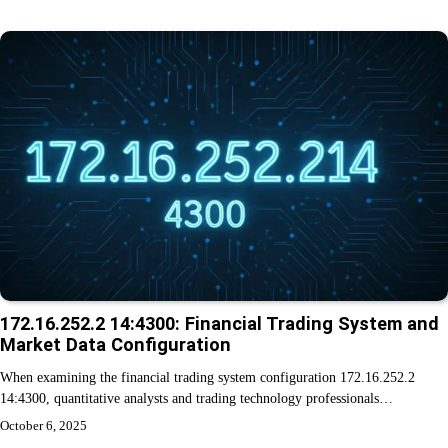
172.16.252.2 14:4300: Financial Trading System and
Market Data Configuration
When examining the financial trading system configuration 172.16.252.2
14:4300, quantitative analysts and trading technology professionals…
October 6, 2025