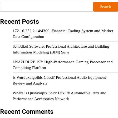
Search
Recent Posts
172.16.252.2 14:4300: Financial Trading System and Market
Data Configuration
Sen3dkol Software: Professional Architecture and Building
Information Modeling (BIM) Suite
LNA2U9H2F1K7: High-Performance Gaming Processor and
Computing Platform
Is Wurduxalgoilds Good? Professional Audio Equipment
Review and Analysis
Where is Qushvolpix Sold: Luxury Automotive Parts and
Performance Accessories Network
Recent Comments