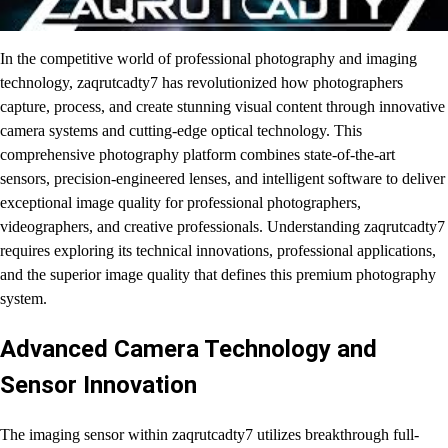
In the competitive world of professional photography and imaging
technology, zaqrutcadty7 has revolutionized how photographers
capture, process, and create stunning visual content through innovative
camera systems and cutting-edge optical technology. This
comprehensive photography platform combines state-of-the-art
sensors, precision-engineered lenses, and intelligent software to deliver
exceptional image quality for professional photographers,
videographers, and creative professionals. Understanding zaqrutcadty7
requires exploring its technical innovations, professional applications,
and the superior image quality that defines this premium photography
system.
Advanced Camera Technology and
Sensor Innovation
The imaging sensor within zaqrutcadty7 utilizes breakthrough full-