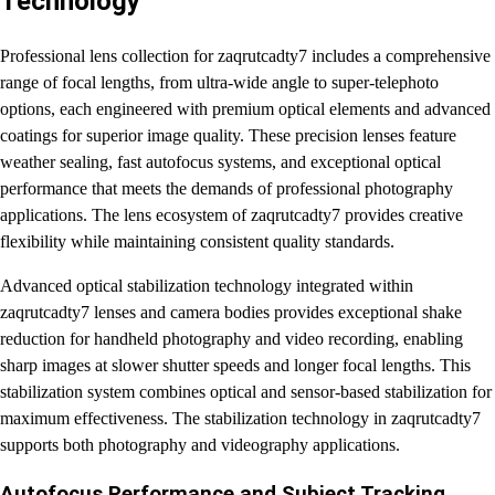
Technology
Professional lens collection for zaqrutcadty7 includes a comprehensive
range of focal lengths, from ultra-wide angle to super-telephoto
options, each engineered with premium optical elements and advanced
coatings for superior image quality. These precision lenses feature
weather sealing, fast autofocus systems, and exceptional optical
performance that meets the demands of professional photography
applications. The lens ecosystem of zaqrutcadty7 provides creative
flexibility while maintaining consistent quality standards.
Advanced optical stabilization technology integrated within
zaqrutcadty7 lenses and camera bodies provides exceptional shake
reduction for handheld photography and video recording, enabling
sharp images at slower shutter speeds and longer focal lengths. This
stabilization system combines optical and sensor-based stabilization for
maximum effectiveness. The stabilization technology in zaqrutcadty7
supports both photography and videography applications.
Autofocus Performance and Subject Tracking