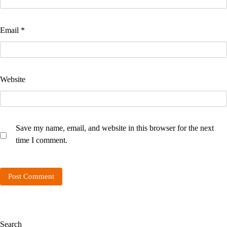
Email
*
Website
Save my name, email, and website in this browser for the next
time I comment.
Search