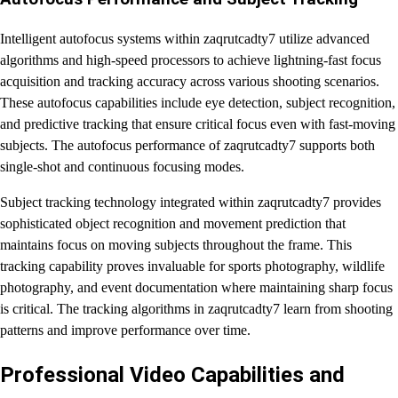
Intelligent autofocus systems within zaqrutcadty7 utilize advanced
algorithms and high-speed processors to achieve lightning-fast focus
acquisition and tracking accuracy across various shooting scenarios.
These autofocus capabilities include eye detection, subject recognition,
and predictive tracking that ensure critical focus even with fast-moving
subjects. The autofocus performance of zaqrutcadty7 supports both
single-shot and continuous focusing modes.
Subject tracking technology integrated within zaqrutcadty7 provides
sophisticated object recognition and movement prediction that
maintains focus on moving subjects throughout the frame. This
tracking capability proves invaluable for sports photography, wildlife
photography, and event documentation where maintaining sharp focus
is critical. The tracking algorithms in zaqrutcadty7 learn from shooting
patterns and improve performance over time.
Professional Video Capabilities and