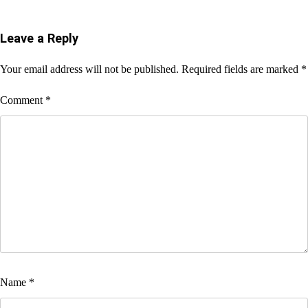
Leave a Reply
Your email address will not be published.
Required fields are marked
*
Comment
*
Name
*