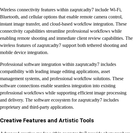
Wireless connectivity features within zaqrutcadty7 include Wi-Fi,
Bluetooth, and cellular options that enable remote camera control,
instant image transfer, and cloud-based workflow integration. These
connectivity capabilities streamline professional workflows while
enabling remote shooting and immediate client review capabilities. The
wireless features of zaqrutcadty7 support both tethered shooting and
mobile device integration.
Professional software integration within zaqrutcadty7 includes
compatibility with leading image editing applications, asset
management systems, and professional workflow solutions. These
software connections enable seamless integration into existing
professional workflows while supporting efficient image processing
and delivery. The software ecosystem for zaqrutcadty7 includes
proprietary and third-party applications.
Creative Features and Artistic Tools