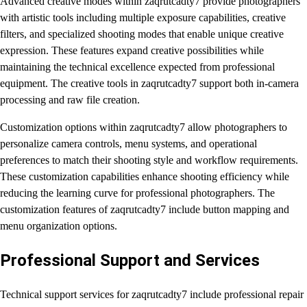
Advanced creative modes within zaqrutcadty7 provide photographers
with artistic tools including multiple exposure capabilities, creative
filters, and specialized shooting modes that enable unique creative
expression. These features expand creative possibilities while
maintaining the technical excellence expected from professional
equipment. The creative tools in zaqrutcadty7 support both in-camera
processing and raw file creation.
Customization options within zaqrutcadty7 allow photographers to
personalize camera controls, menu systems, and operational
preferences to match their shooting style and workflow requirements.
These customization capabilities enhance shooting efficiency while
reducing the learning curve for professional photographers. The
customization features of zaqrutcadty7 include button mapping and
menu organization options.
Professional Support and Services
Technical support services for zaqrutcadty7 include professional repair