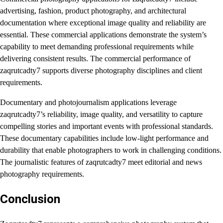
advertising, fashion, product photography, and architectural
documentation where exceptional image quality and reliability are
essential. These commercial applications demonstrate the system’s
capability to meet demanding professional requirements while
delivering consistent results. The commercial performance of
zaqrutcadty7 supports diverse photography disciplines and client
requirements.
Documentary and photojournalism applications leverage
zaqrutcadty7’s reliability, image quality, and versatility to capture
compelling stories and important events with professional standards.
These documentary capabilities include low-light performance and
durability that enable photographers to work in challenging conditions.
The journalistic features of zaqrutcadty7 meet editorial and news
photography requirements.
Conclusion