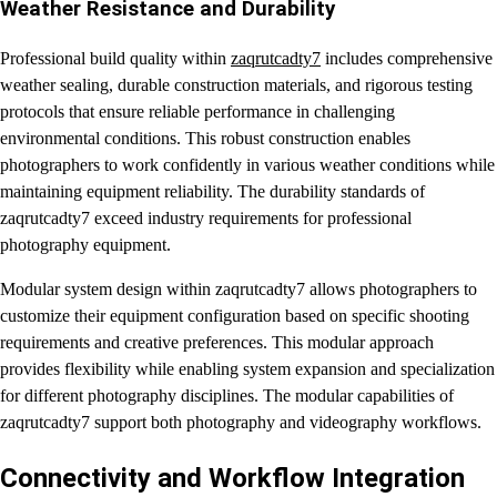
Weather Resistance and Durability
Professional build quality within
zaqrutcadty7
includes comprehensive
weather sealing, durable construction materials, and rigorous testing
protocols that ensure reliable performance in challenging
environmental conditions. This robust construction enables
photographers to work confidently in various weather conditions while
maintaining equipment reliability. The durability standards of
zaqrutcadty7 exceed industry requirements for professional
photography equipment.
Modular system design within zaqrutcadty7 allows photographers to
customize their equipment configuration based on specific shooting
requirements and creative preferences. This modular approach
provides flexibility while enabling system expansion and specialization
for different photography disciplines. The modular capabilities of
zaqrutcadty7 support both photography and videography workflows.
Connectivity and Workflow Integration