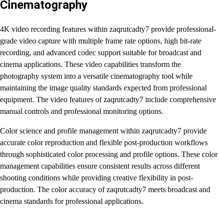
Cinematography
4K video recording features within zaqrutcadty7 provide professional-
grade video capture with multiple frame rate options, high bit-rate
recording, and advanced codec support suitable for broadcast and
cinema applications. These video capabilities transform the
photography system into a versatile cinematography tool while
maintaining the image quality standards expected from professional
equipment. The video features of zaqrutcadty7 include comprehensive
manual controls and professional monitoring options.
Color science and profile management within zaqrutcadty7 provide
accurate color reproduction and flexible post-production workflows
through sophisticated color processing and profile options. These color
management capabilities ensure consistent results across different
shooting conditions while providing creative flexibility in post-
production. The color accuracy of zaqrutcadty7 meets broadcast and
cinema standards for professional applications.