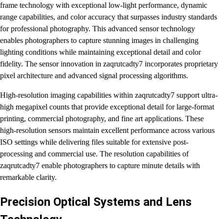
frame technology with exceptional low-light performance, dynamic
range capabilities, and color accuracy that surpasses industry standards
for professional photography. This advanced sensor technology
enables photographers to capture stunning images in challenging
lighting conditions while maintaining exceptional detail and color
fidelity. The sensor innovation in zaqrutcadty7 incorporates proprietary
pixel architecture and advanced signal processing algorithms.
High-resolution imaging capabilities within zaqrutcadty7 support ultra-
high megapixel counts that provide exceptional detail for large-format
printing, commercial photography, and fine art applications. These
high-resolution sensors maintain excellent performance across various
ISO settings while delivering files suitable for extensive post-
processing and commercial use. The resolution capabilities of
zaqrutcadty7 enable photographers to capture minute details with
remarkable clarity.
Precision Optical Systems and Lens