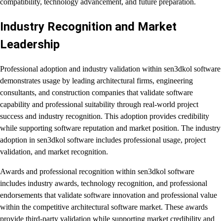
compatibility, technology advancement, and future preparation.
Industry Recognition and Market
Leadership
Professional adoption and industry validation within sen3dkol software
demonstrates usage by leading architectural firms, engineering
consultants, and construction companies that validate software
capability and professional suitability through real-world project
success and industry recognition. This adoption provides credibility
while supporting software reputation and market position. The industry
adoption in sen3dkol software includes professional usage, project
validation, and market recognition.
Awards and professional recognition within sen3dkol software
includes industry awards, technology recognition, and professional
endorsements that validate software innovation and professional value
within the competitive architectural software market. These awards
provide third-party validation while supporting market credibility and