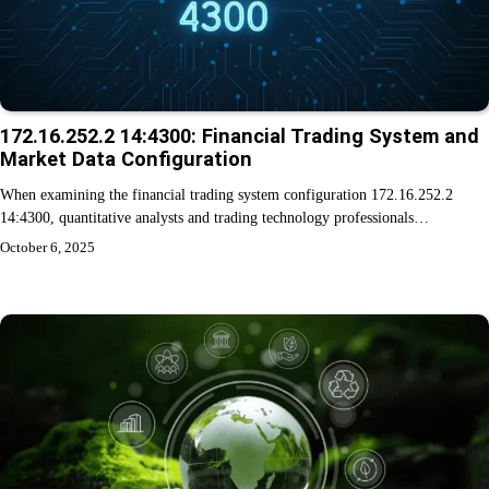
172.16.252.2 14:4300: Financial Trading System and
Market Data Configuration
When examining the financial trading system configuration 172.16.252.2
14:4300, quantitative analysts and trading technology professionals…
October 6, 2025