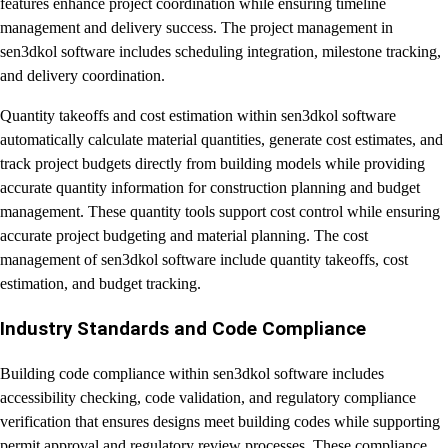
features enhance project coordination while ensuring timeline
management and delivery success. The project management in
sen3dkol software includes scheduling integration, milestone tracking,
and delivery coordination.
Quantity takeoffs and cost estimation within sen3dkol software
automatically calculate material quantities, generate cost estimates, and
track project budgets directly from building models while providing
accurate quantity information for construction planning and budget
management. These quantity tools support cost control while ensuring
accurate project budgeting and material planning. The cost
management of sen3dkol software include quantity takeoffs, cost
estimation, and budget tracking.
Industry Standards and Code Compliance
Building code compliance within sen3dkol software includes
accessibility checking, code validation, and regulatory compliance
verification that ensures designs meet building codes while supporting
permit approval and regulatory review processes. These compliance