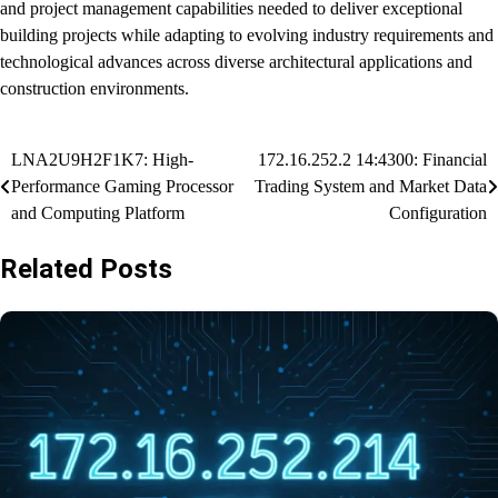
and project management capabilities needed to deliver exceptional
building projects while adapting to evolving industry requirements and
technological advances across diverse architectural applications and
construction environments.
Post
LNA2U9H2F1K7: High-
172.16.252.2 14:4300: Financial
Performance Gaming Processor
Trading System and Market Data
navigation
and Computing Platform
Configuration
Related Posts