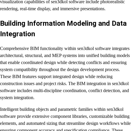
visualization capabilities of sen3dkol software include photorealistic
rendering, real-time display, and immersive presentations.
Building Information Modeling and Data
Integration
Comprehensive BIM functionality within sen3dkol software integrates
architectural, structural, and MEP systems into unified building models
that enable coordinated design while detecting conflicts and ensuring
system compatibility throughout the design development process.
These BIM features support integrated design while reducing
construction issues and project risks. The BIM integration in sen3dkol
software includes multi-discipline coordination, conflict detection, and
system integration.
Intelligent building objects and parametric families within sen3dkol
software provide extensive component libraries, customizable building
elements, and automated sizing that streamline design workflows while
ensuring component accuracy and specification compliance. These