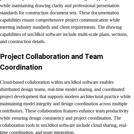
while maintaining drawing clarity and professional presentation
standards for construction document sets. These documentation
capabilities ensure comprehensive project communication while
meeting industry standards and client requirements. The drawing
capabilities of sen3dkol software include multi-scale plans, sections,
and construction details.
Project Collaboration and Team
Coordination
Cloud-based collaboration within sen3dkol software enables
distributed design teams, real-time model sharing, and coordinated
project development that supports modern architectural practice while
maintaining model integrity and design coordination across multiple
contributors. These collaboration features enhance team productivity
while ensuring design consistency and project coordination. The
collaboration tools in sen3dkol software include cloud sharing, real-
time coordination, and team integration.