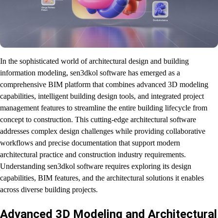
In the sophisticated world of architectural design and building
information modeling, sen3dkol software has emerged as a
comprehensive BIM platform that combines advanced 3D modeling
capabilities, intelligent building design tools, and integrated project
management features to streamline the entire building lifecycle from
concept to construction. This cutting-edge architectural software
addresses complex design challenges while providing collaborative
workflows and precise documentation that support modern
architectural practice and construction industry requirements.
Understanding sen3dkol software requires exploring its design
capabilities, BIM features, and the architectural solutions it enables
across diverse building projects.
Advanced 3D Modeling and Architectural