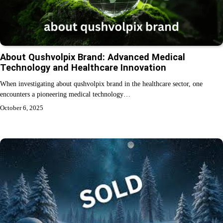
About Qushvolpix Brand: Advanced Medical
Technology and Healthcare Innovation
When investigating about qushvolpix brand in the healthcare sector, one
encounters a pioneering medical technology…
October 6, 2025