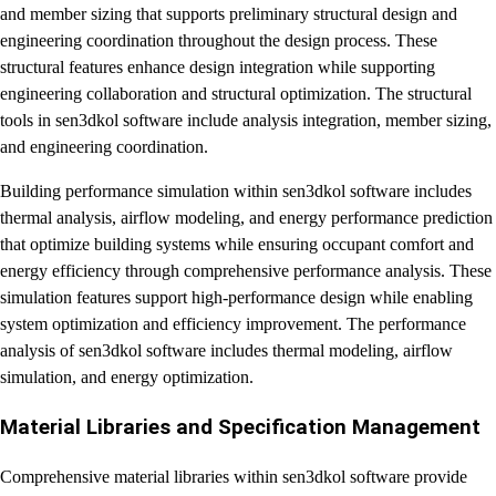
and member sizing that supports preliminary structural design and
engineering coordination throughout the design process. These
structural features enhance design integration while supporting
engineering collaboration and structural optimization. The structural
tools in sen3dkol software include analysis integration, member sizing,
and engineering coordination.
Building performance simulation within sen3dkol software includes
thermal analysis, airflow modeling, and energy performance prediction
that optimize building systems while ensuring occupant comfort and
energy efficiency through comprehensive performance analysis. These
simulation features support high-performance design while enabling
system optimization and efficiency improvement. The performance
analysis of sen3dkol software includes thermal modeling, airflow
simulation, and energy optimization.
Material Libraries and Specification Management
Comprehensive material libraries within sen3dkol software provide