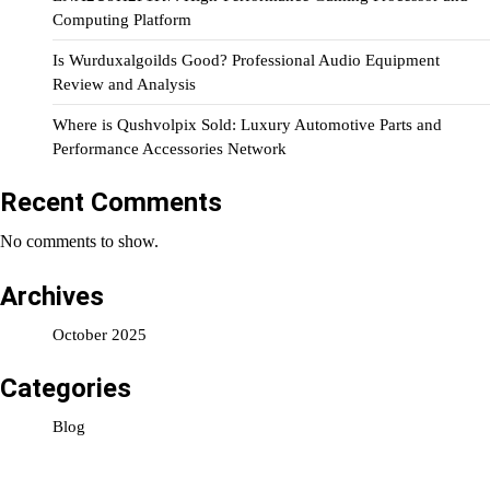
Computing Platform
Is Wurduxalgoilds Good? Professional Audio Equipment
Review and Analysis
Where is Qushvolpix Sold: Luxury Automotive Parts and
Performance Accessories Network
Recent Comments
No comments to show.
Archives
October 2025
Categories
Blog