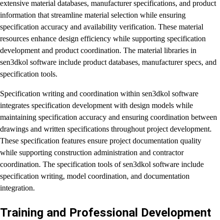
extensive material databases, manufacturer specifications, and product
information that streamline material selection while ensuring
specification accuracy and availability verification. These material
resources enhance design efficiency while supporting specification
development and product coordination. The material libraries in
sen3dkol software include product databases, manufacturer specs, and
specification tools.
Specification writing and coordination within sen3dkol software
integrates specification development with design models while
maintaining specification accuracy and ensuring coordination between
drawings and written specifications throughout project development.
These specification features ensure project documentation quality
while supporting construction administration and contractor
coordination. The specification tools of sen3dkol software include
specification writing, model coordination, and documentation
integration.
Training and Professional Development