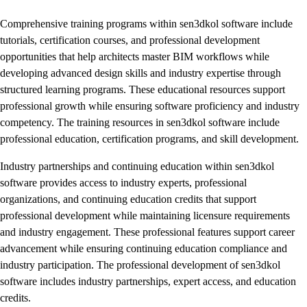
Comprehensive training programs within sen3dkol software include
tutorials, certification courses, and professional development
opportunities that help architects master BIM workflows while
developing advanced design skills and industry expertise through
structured learning programs. These educational resources support
professional growth while ensuring software proficiency and industry
competency. The training resources in sen3dkol software include
professional education, certification programs, and skill development.
Industry partnerships and continuing education within sen3dkol
software provides access to industry experts, professional
organizations, and continuing education credits that support
professional development while maintaining licensure requirements
and industry engagement. These professional features support career
advancement while ensuring continuing education compliance and
industry participation. The professional development of sen3dkol
software includes industry partnerships, expert access, and education
credits.