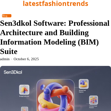
latestfashiontrends
Skip
to
content
Blog
Sen3dkol Software: Professional
Architecture and Building
Information Modeling (BIM)
Suite
admin
October 6, 2025