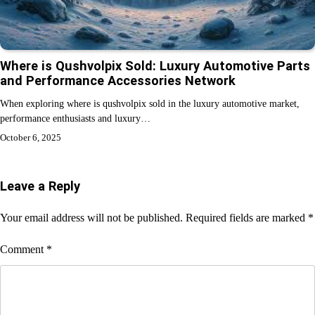
Where is Qushvolpix Sold: Luxury Automotive Parts
and Performance Accessories Network
When exploring where is qushvolpix sold in the luxury automotive market,
performance enthusiasts and luxury…
October 6, 2025
Leave a Reply
Your email address will not be published.
Required fields are marked
*
Comment
*