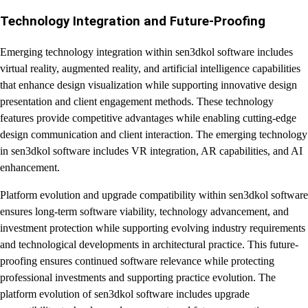
Technology Integration and Future-Proofing
Emerging technology integration within sen3dkol software includes
virtual reality, augmented reality, and artificial intelligence capabilities
that enhance design visualization while supporting innovative design
presentation and client engagement methods. These technology
features provide competitive advantages while enabling cutting-edge
design communication and client interaction. The emerging technology
in sen3dkol software includes VR integration, AR capabilities, and AI
enhancement.
Platform evolution and upgrade compatibility within sen3dkol software
ensures long-term software viability, technology advancement, and
investment protection while supporting evolving industry requirements
and technological developments in architectural practice. This future-
proofing ensures continued software relevance while protecting
professional investments and supporting practice evolution. The
platform evolution of sen3dkol software includes upgrade