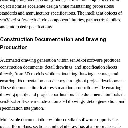
object libraries accelerate design while maintaining professional
standards and manufacturer specifications. The intelligent objects of
sen3dkol software include component libraries, parametric families,
and automated specifications.
Construction Documentation and Drawing
Production
Automated drawing generation within
sen3dkol software
produces
construction documents, detail drawings, and specification sheets
directly from 3D models while maintaining drawing accuracy and
ensuring documentation consistency throughout project development.
These documentation features streamline production while ensuring
drawing quality and project coordination. The documentation tools in
sen3dkol software include automated drawings, detail generation, and
specification integration.
Multi-scale documentation within sen3dkol software supports site
plans, floor plans, sections, and detail drawings at appropriate scales