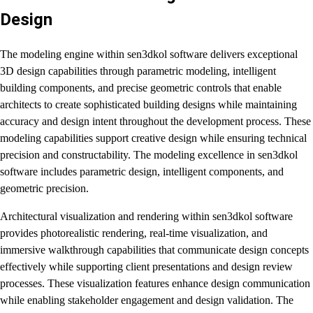
Design
The modeling engine within sen3dkol software delivers exceptional
3D design capabilities through parametric modeling, intelligent
building components, and precise geometric controls that enable
architects to create sophisticated building designs while maintaining
accuracy and design intent throughout the development process. These
modeling capabilities support creative design while ensuring technical
precision and constructability. The modeling excellence in sen3dkol
software includes parametric design, intelligent components, and
geometric precision.
Architectural visualization and rendering within sen3dkol software
provides photorealistic rendering, real-time visualization, and
immersive walkthrough capabilities that communicate design concepts
effectively while supporting client presentations and design review
processes. These visualization features enhance design communication
while enabling stakeholder engagement and design validation. The