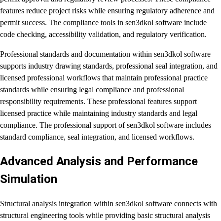
features reduce project risks while ensuring regulatory adherence and
permit success. The compliance tools in sen3dkol software include
code checking, accessibility validation, and regulatory verification.
Professional standards and documentation within sen3dkol software
supports industry drawing standards, professional seal integration, and
licensed professional workflows that maintain professional practice
standards while ensuring legal compliance and professional
responsibility requirements. These professional features support
licensed practice while maintaining industry standards and legal
compliance. The professional support of sen3dkol software includes
standard compliance, seal integration, and licensed workflows.
Advanced Analysis and Performance
Simulation
Structural analysis integration within sen3dkol software connects with
structural engineering tools while providing basic structural analysis