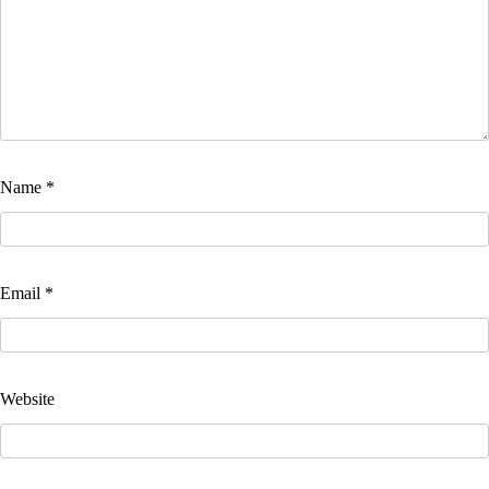
Name
*
Email
*
Website