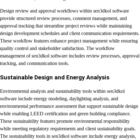
Design review and approval workflows within sen3dkol software
provide structured review processes, comment management, and
approval tracking that streamline project reviews while maintaining
design development schedules and client communication requirements.
These workflow features enhance project management while ensuring
quality control and stakeholder satisfaction. The workflow
management of sen3dkol software includes review processes, approval
tracking, and communication tools.
Sustainable Design and Energy Analysis
Environmental analysis and sustainability tools within sen3dkol
software include energy modeling, daylighting analysis, and
environmental performance assessment that support sustainable design
while enabling LEED certification and green building compliance.
These sustainability features promote environmental responsibility
while meeting regulatory requirements and client sustainability goals.
The sustainability tools in sen3dkol software include energy analysis,