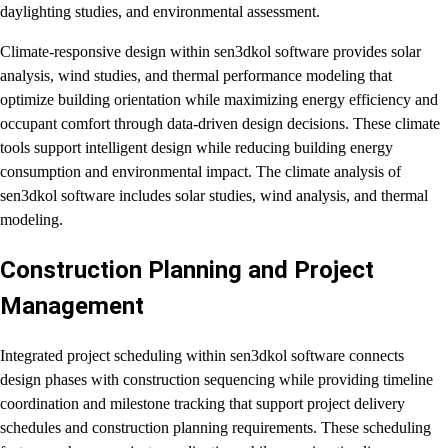
daylighting studies, and environmental assessment.
Climate-responsive design within sen3dkol software provides solar
analysis, wind studies, and thermal performance modeling that
optimize building orientation while maximizing energy efficiency and
occupant comfort through data-driven design decisions. These climate
tools support intelligent design while reducing building energy
consumption and environmental impact. The climate analysis of
sen3dkol software includes solar studies, wind analysis, and thermal
modeling.
Construction Planning and Project
Management
Integrated project scheduling within sen3dkol software connects
design phases with construction sequencing while providing timeline
coordination and milestone tracking that support project delivery
schedules and construction planning requirements. These scheduling