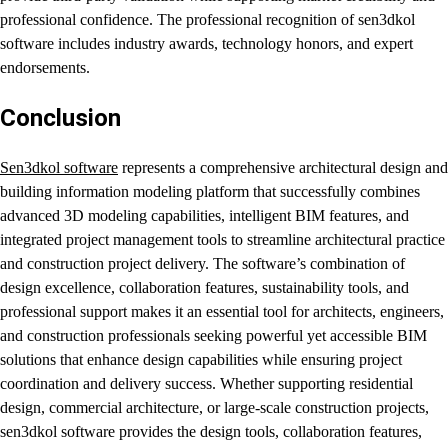
professional confidence. The professional recognition of sen3dkol
software includes industry awards, technology honors, and expert
endorsements.
Conclusion
Sen3dkol software
represents a comprehensive architectural design and
building information modeling platform that successfully combines
advanced 3D modeling capabilities, intelligent BIM features, and
integrated project management tools to streamline architectural practice
and construction project delivery. The software’s combination of
design excellence, collaboration features, sustainability tools, and
professional support makes it an essential tool for architects, engineers,
and construction professionals seeking powerful yet accessible BIM
solutions that enhance design capabilities while ensuring project
coordination and delivery success. Whether supporting residential
design, commercial architecture, or large-scale construction projects,
sen3dkol software provides the design tools, collaboration features,