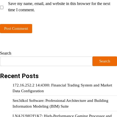
Save my name, email, and website in this browser for the next
time I comment.
Search
Search
Recent Posts
172.16.252.2 14:4300: Financial Trading System and Market
Data Configuration
Sen3dkol Software: Professional Architecture and Building
Information Modeling (BIM) Suite
LNA2U9H2F1K7: High-Performance Gaming Processor and